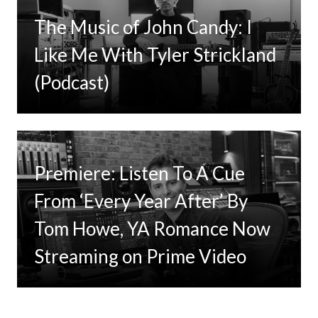
The Music of John Candy: I
Like Me With Tyler Strickland
(Podcast)
Premiere: Listen To A Cue
From ‘Every Year After’ By
Tom Howe, YA Romance Now
Streaming on Prime Video