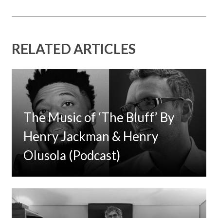
RELATED ARTICLES
The Music of ‘The Bluff’ By
Henry Jackman & Henry
Olusola (Podcast)