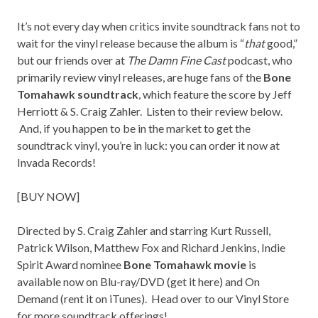
It’s not every day when critics invite soundtrack fans not to
wait for the vinyl release because the album is “
that
good,”
but our friends over at
The Damn Fine Cast
podcast, who
primarily review vinyl releases, are huge fans of the
Bone
Tomahawk soundtrack
, which feature the score by Jeff
Herriott & S. Craig Zahler. Listen to their review below.
And, if you happen to be in the market to get the
soundtrack vinyl, you’re in luck: you can order it now at
Invada Records!
[
BUY NOW
]
Directed by S. Craig Zahler and starring Kurt Russell,
Patrick Wilson, Matthew Fox and Richard Jenkins, Indie
Spirit Award nominee
Bone Tomahawk movie
is
available now on Blu-ray/DVD (get it
here
) and On
Demand (rent it on
iTunes
). Head over to our
Vinyl Store
for more soundtrack offerings!