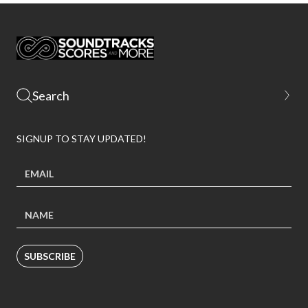
SIGNUP TO STAY UPDATED!
SUBSCRIBE