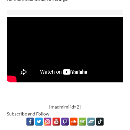
[madmimi id=2]
Subscribe and Follow: