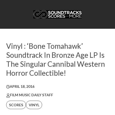
Vinyl : ‘Bone Tomahawk’
Soundtrack In Bronze Age LP Is
The Singular Cannibal Western
Horror Collectible!
APRIL 18, 2016
FILM MUSIC DAILY STAFF
SCORES
VINYL