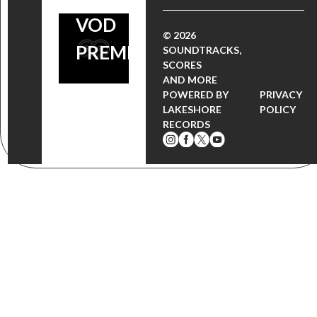
VOD
© 2026
PREMIERE
SOUNDTRACKS,
SCORES
AND MORE
POWERED BY
PRIVACY
LAKESHORE
POLICY
RECORDS