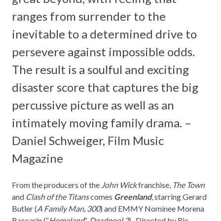
ranges from surrender to the
inevitable to a determined drive to
persevere against impossible odds.
The result is a soulful and exciting
disaster score that captures the big
percussive picture as well as an
intimately moving family drama. –
Daniel Schweiger,
Film Music
Magazine
From the producers of the
John Wick
franchise,
The Town
and
Clash of the Titans
comes
Greenland
, starring Gerard
Butler (
A Family Man, 300
) and EMMY Nominee Morena
Baccarin (“
Homeland
“,
Deadpool 2
). Directed by Ric