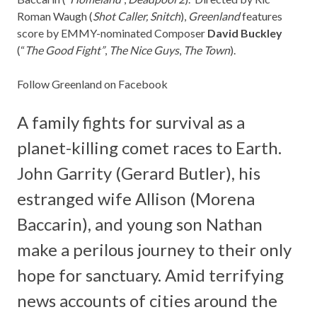
Roman Waugh (
Shot Caller, Snitch
),
Greenland
features
score by EMMY-nominated Composer
David Buckley
(“
The Good Fight”
,
The Nice Guys
,
The Town
).
Follow Greenland on Facebook
A family fights for survival as a
planet-killing comet races to Earth.
John Garrity (Gerard Butler), his
estranged wife Allison (Morena
Baccarin), and young son Nathan
make a perilous journey to their only
hope for sanctuary. Amid terrifying
news accounts of cities around the