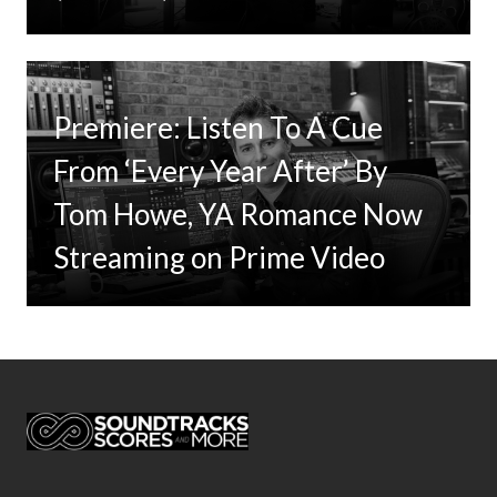
Premiere: Listen To A Cue
From ‘Every Year After’ By
Tom Howe, YA Romance Now
Streaming on Prime Video