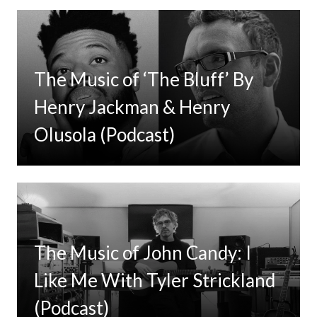
The Music of ‘The Bluff’ By
Henry Jackman & Henry
Olusola (Podcast)
The Music of John Candy: I
Like Me With Tyler Strickland
(Podcast)