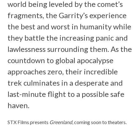
world being leveled by the comet’s
fragments, the Garrity’s experience
the best and worst in humanity while
they battle the increasing panic and
lawlessness surrounding them. As the
countdown to global apocalypse
approaches zero, their incredible
trek culminates in a desperate and
last-minute flight to a possible safe
haven.
STX Films presents
Greenland
, coming soon to theaters.