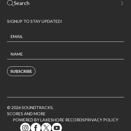
SIGNUP TO STAY UPDATED!
SUBSCRIBE
© 2026 SOUNDTRACKS,
SCORES AND MORE
POWERED BY LAKESHORE RECORDS
PRIVACY POLICY