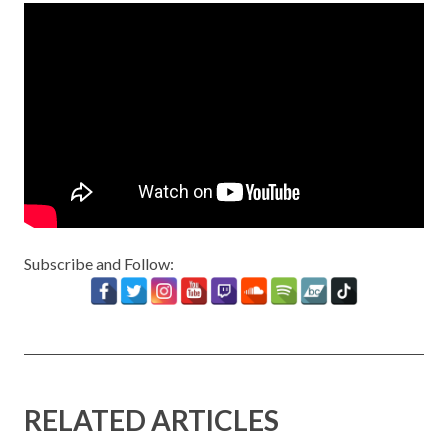
Subscribe and Follow:
RELATED ARTICLES