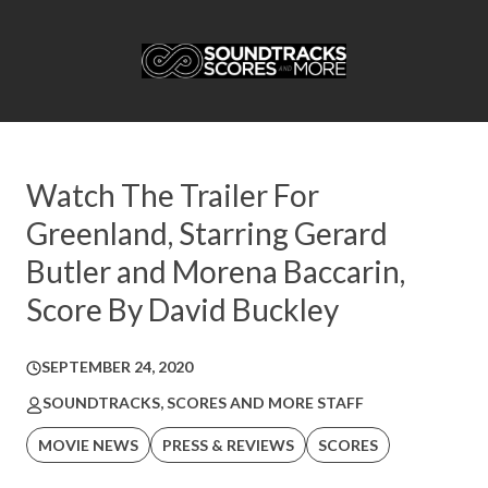
Watch The Trailer For
Greenland, Starring Gerard
Butler and Morena Baccarin,
Score By David Buckley
SEPTEMBER 24, 2020
SOUNDTRACKS, SCORES AND MORE STAFF
MOVIE NEWS
PRESS & REVIEWS
SCORES