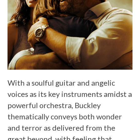
With a soulful guitar and angelic
voices as its key instruments amidst a
powerful orchestra, Buckley
thematically conveys both wonder
and terror as delivered from the
great beyond, with feeling that