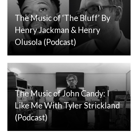
The Music of ‘The Bluff’ By
Henry Jackman & Henry
Olusola (Podcast)
The Music of John Candy: I
Like Me With Tyler Strickland
(Podcast)