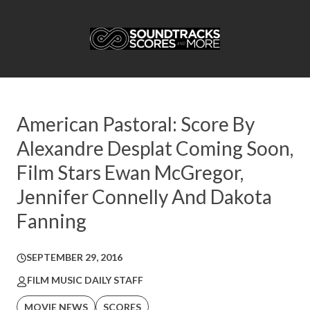
American Pastoral: Score By
Alexandre Desplat Coming Soon,
Film Stars Ewan McGregor,
Jennifer Connelly And Dakota
Fanning
SEPTEMBER 29, 2016
FILM MUSIC DAILY STAFF
MOVIE NEWS
SCORES