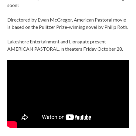
soon!
Directored by Ewan McGregor,
American Pastoral movie
is based on the Pulitzer Prize-winning novel by Philip Roth.
Lakeshore Entertainment and Lionsgate present
AMERICAN PASTORAL, in theaters Friday October 28.