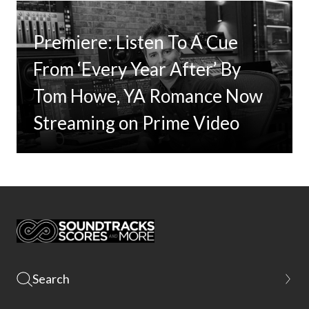
Premiere: Listen To A Cue
From ‘Every Year After’ By
Tom Howe, YA Romance Now
Streaming on Prime Video