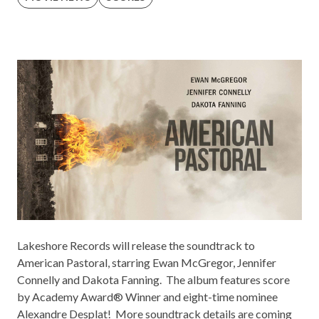
Lakeshore Records
will release the soundtrack to
American Pastoral
, starring Ewan McGregor, Jennifer
Connelly and Dakota Fanning. The album features score
by Academy Award® Winner and eight-time nominee
Alexandre Desplat! More soundtrack details are coming