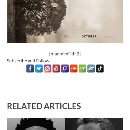
[madmimi id=2]
Subscribe and Follow:
RELATED ARTICLES