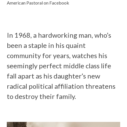
American Pastoral on Facebook
In 1968, a hardworking man, who’s
been a staple in his quaint
community for years, watches his
seemingly perfect middle class life
fall apart as his daughter’s new
radical political affiliation threatens
to destroy their family.