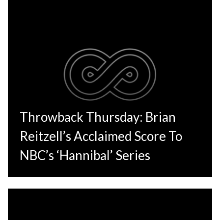
Throwback Thursday: Brian
Reitzell’s Acclaimed Score To
NBC’s ‘Hannibal’ Series