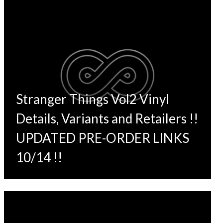
Stranger Things Vol2 Vinyl
Details, Variants and Retailers !!
UPDATED PRE-ORDER LINKS
10/14 !!