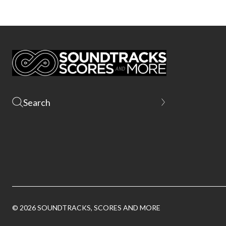
© 2026 SOUNDTRACKS, SCORES AND MORE