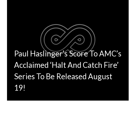
Paul Haslinger’s Score To AMC’s
Acclaimed ‘Halt And Catch Fire’
Series To Be Released August
19!