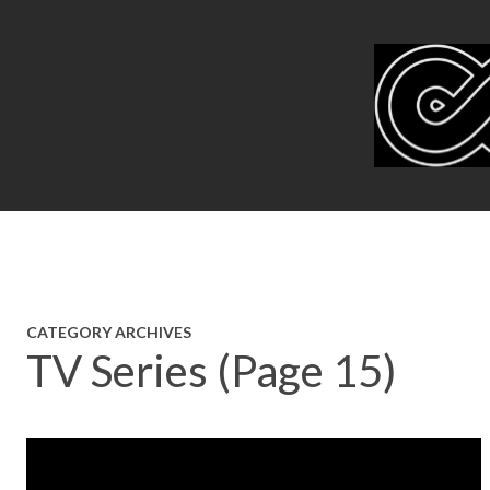
CATEGORY ARCHIVES
TV Series (Page 15)