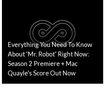
Everything You Need To Know
About ‘Mr. Robot’ Right Now:
Season 2 Premiere + Mac
Quayle’s Score Out Now