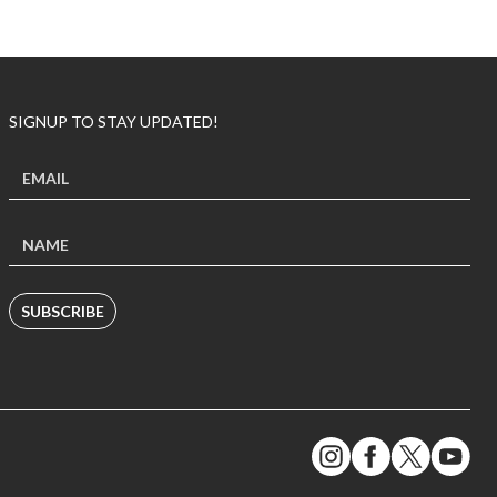
SIGNUP TO STAY UPDATED!
SUBSCRIBE