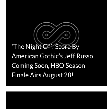
‘The Night Of’: Score By
American Gothic’s Jeff Russo
Coming Soon, HBO Season
Finale Airs August 28!