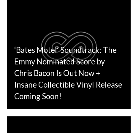
‘Bates Motel’ Soundtrack: The
Emmy Nominated Score by
Chris Bacon Is Out Now +
Insane Collectible Vinyl Release
Coming Soon!