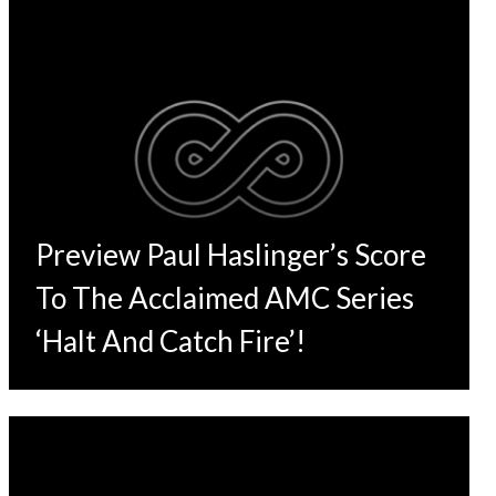
Preview Paul Haslinger’s Score
To The Acclaimed AMC Series
‘Halt And Catch Fire’!