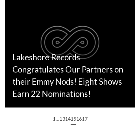
Lakeshore Records
Congratulates Our Partners on
their Emmy Nods! Eight Shows
Earn 22 Nominations!
1
…
13
14
15
16
17