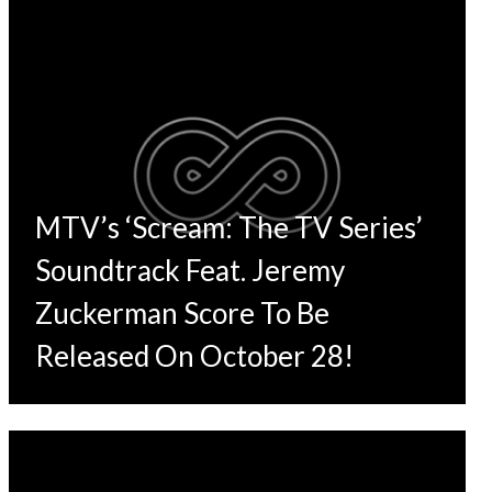
MTV’s ‘Scream: The TV Series’
Soundtrack Feat. Jeremy
Zuckerman Score To Be
Released On October 28!