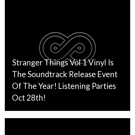
Stranger Things Vol 1 Vinyl Is
The Soundtrack Release Event
Of The Year! Listening Parties
Oct 28th!