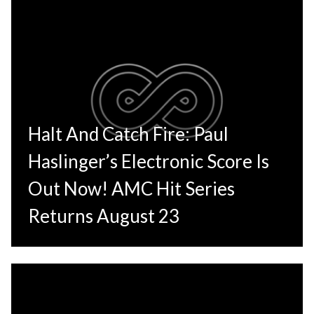
Halt And Catch Fire: Paul
Haslinger’s Electronic Score Is
Out Now! AMC Hit Series
Returns August 23