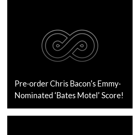
Pre-order Chris Bacon’s Emmy-
Nominated ‘Bates Motel’ Score!