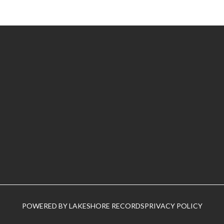
POWERED BY LAKESHORE RECORDS
PRIVACY POLICY