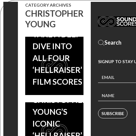
CATEGORY ARCHIVES
CHRISTOPHER
YOUNG
TAKE A DEEP
FREE MUSIC
DIVE INTO
FRIDAYS: KICK
ALL FOUR
SIGNUP TO STAY 
OFF
‘HELLRAISER’
HALLOWEEN
FILM SCORES
MONTH WITH
CHRISTOPHER
YOUNG’S
SUBSCRIBE
ICONIC
‘HELLRAISER’