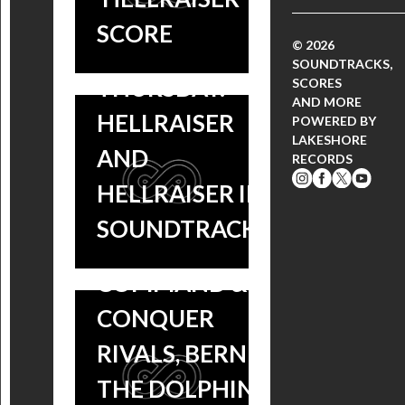
SCORE
© 2026
THROWBACK
SOUNDTRACKS,
THURSDAY:
SCORES
AND MORE
HELLRAISER
POWERED BY
LAKESHORE
AND
RECORDS
NEW
HELLRAISER II
SOUNDTRACKS:
SOUNDTRACKS!
NEW
COLETTE,
SOUNDTRACKS:
COMMAND &
BIGGER, LIZZIE,
CONQUER
HUNTER
RIVALS, BERNIE
KILLER, SACRED
THE DOLPHIN +