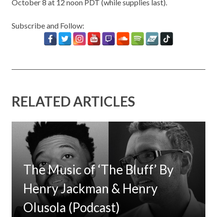
October 8 at 12 noon PDT (while supplies last).
Subscribe and Follow:
RELATED ARTICLES
The Music of ‘The Bluff’ By
Henry Jackman & Henry
Olusola (Podcast)