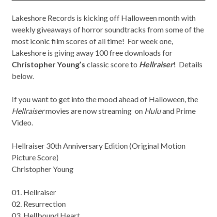
Lakeshore Records
is kicking off Halloween month with
weekly giveaways of horror soundtracks from some of the
most iconic film scores of all time! For week one,
Lakeshore is giving away 100 free downloads for
Christopher Young’s
classic score to
Hellraiser
! Details
below.
If you want to get into the mood ahead of Halloween, the
Hellraiser
movies are now streaming on
Hulu
and Prime
Video.
Hellraiser 30th Anniversary Edition (Original Motion
Picture Score)
Christopher Young
01. Hellraiser
02. Resurrection
03. Hellbound Heart