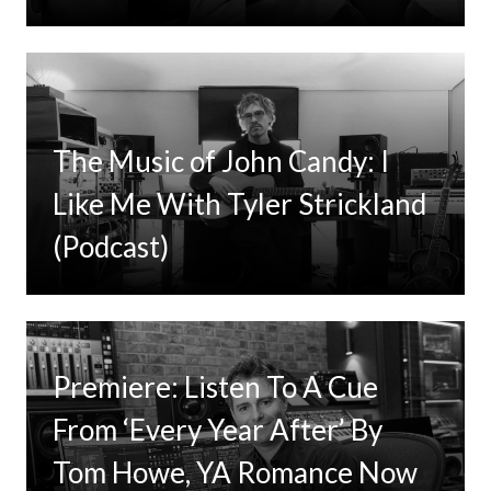
The Music of John Candy: I
Like Me With Tyler Strickland
(Podcast)
Premiere: Listen To A Cue
From ‘Every Year After’ By
Tom Howe, YA Romance Now