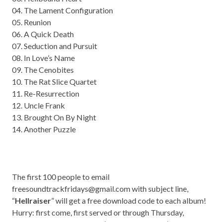
04. The Lament Configuration
05. Reunion
06. A Quick Death
07. Seduction and Pursuit
08. In Love’s Name
09. The Cenobites
10. The Rat Slice Quartet
11. Re-Resurrection
12. Uncle Frank
13. Brought On By Night
14. Another Puzzle
The first 100 people to email
freesoundtrackfridays@gmail.com
with subject line,
“
Hellraiser
” will get a free download code to each album!
Hurry: first come, first served or through Thursday,