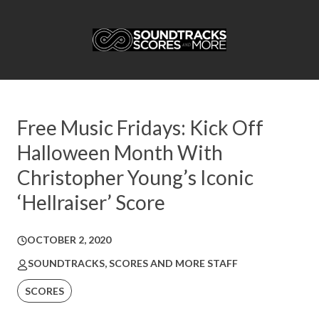
Free Music Fridays: Kick Off
Halloween Month With
Christopher Young’s Iconic
‘Hellraiser’ Score
OCTOBER 2, 2020
SOUNDTRACKS, SCORES AND MORE STAFF
SCORES