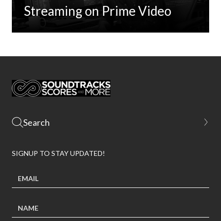
Streaming on Prime Video
SIGNUP TO STAY UPDATED!