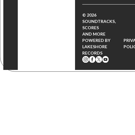
© 2026
SOUNDTRACKS,
SCORES
AND MORE
POWERED BY
PRIV
LAKESHORE
POLI
RECORDS