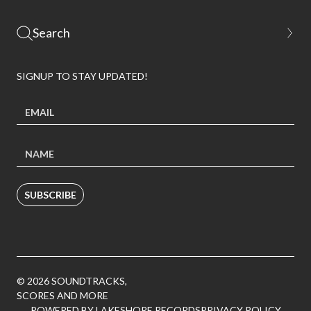
SIGNUP TO STAY UPDATED!
SUBSCRIBE
© 2026 SOUNDTRACKS,
SCORES AND MORE
POWERED BY LAKESHORE RECORDS
PRIVACY POLICY