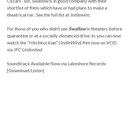
Oscars” list,
Swallow
is in good company with their
shortlist of films which have or had plans to make a
theatrical run. See the full list at
Indiewire
.
For those of you who didn’t see
Swallow
in theaters before
quarantine or at a socially-distanced drive-in, you can now
watch the “Hitchkockian” (
IndieWire
) film now on VOD
via
IFC Unlimited
.
Soundtrack Available Now via
Lakeshore Records
:
[
Download/Listen
]