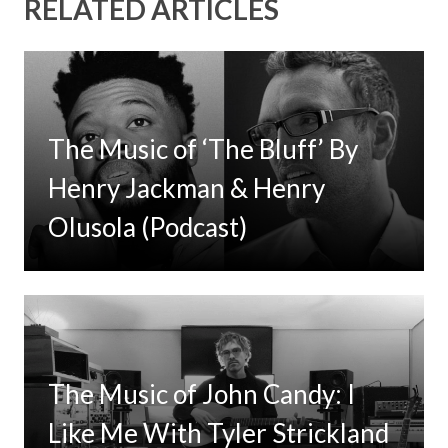
RELATED ARTICLES
The Music of ‘The Bluff’ By
Henry Jackman & Henry
Olusola (Podcast)
The Music of John Candy: I
Like Me With Tyler Strickland