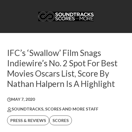
IFC’s ‘Swallow’ Film Snags
Indiewire’s No. 2 Spot For Best
Movies Oscars List, Score By
Nathan Halpern Is A Highlight
MAY 7, 2020
SOUNDTRACKS, SCORES AND MORE STAFF
PRESS & REVIEWS
SCORES