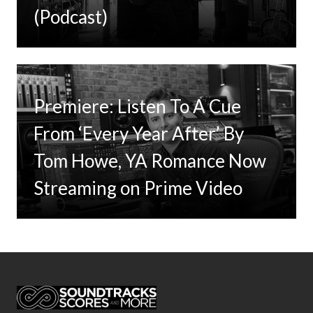
(Podcast)
Premiere: Listen To A Cue
From ‘Every Year After’ By
Tom Howe, YA Romance Now
Streaming on Prime Video