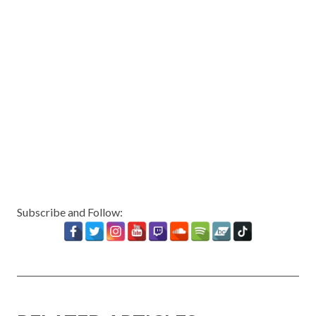
Subscribe and Follow: