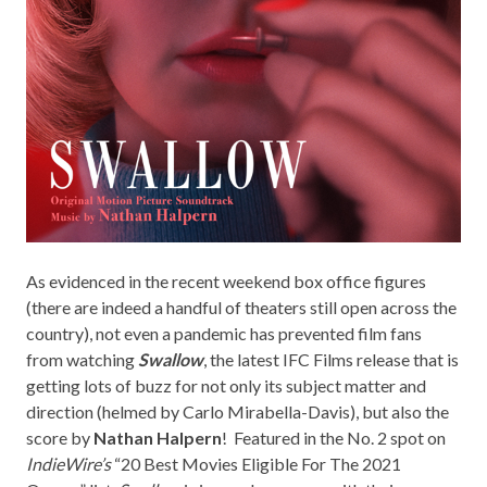
As evidenced in the recent weekend box office figures
(there are indeed a handful of theaters still open across the
country), not even a pandemic has prevented film fans
from watching
Swallow
, the latest IFC Films release that is
getting lots of buzz for not only its subject matter and
direction (helmed by Carlo Mirabella-Davis), but also the
score by
Nathan Halpern
! Featured in the No. 2 spot on
IndieWire’s
“20 Best Movies Eligible For The 2021