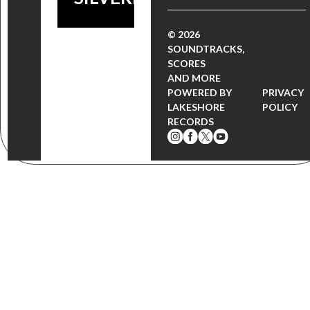
© 2026
SOUNDTRACKS,
SCORES
AND MORE
POWERED BY
PRIVACY
LAKESHORE
POLICY
RECORDS