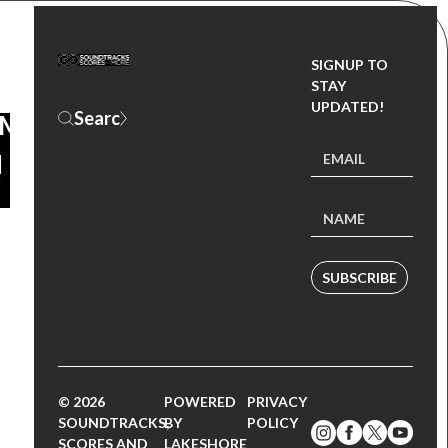
KE
SIGNUP TO
STAY
UPDATED!
OM
N
SUBSCRIBE
© 2026
POWERED
PRIVACY
SOUNDTRACKS,
BY
POLICY
SCORES AND
LAKESHORE