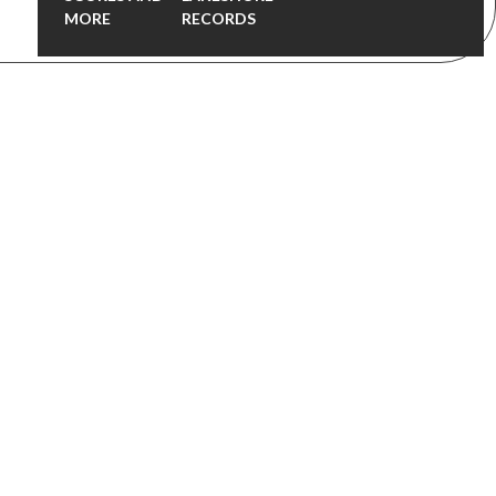
MORE
RECORDS