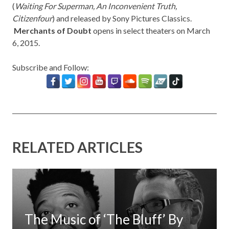
(
Waiting For Superman
, An Inconvenient Truth,
Citizenfour
) and released by Sony Pictures Classics.
Merchants of Doubt
opens in select theaters on March
6, 2015.
Subscribe and Follow:
RELATED ARTICLES
The Music of ‘The Bluff’ By