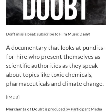
Don’t miss a beat: subscribe to
Film Music Daily
!
A documentary that looks at pundits-
for-hire who present themselves as
scientific authorities as they speak
about topics like toxic chemicals,
pharmaceuticals and climate change.
[
IMDB
]
Merchants of Doubt
is produced by
Participant Media