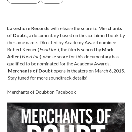
Lakeshore Records
will release the score to
Merchants
of Doubt
, a documentary based on the acclaimed book by
the same name. Directed by Academy Award nominee
Robert Kenner (
Food Inc.
), the film is scored by
Mark
Adler
(
Food Inc.
), whose score for this documentary has
qualified to be nominated for the Academy Awards.
Merchants of Doubt
opens in theaters on March 6, 2015.
Stay tuned for more soundtrack details!
Merchants of Doubt on Facebook