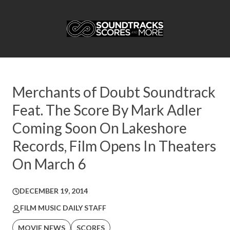
Merchants of Doubt Soundtrack
Feat. The Score By Mark Adler
Coming Soon On Lakeshore
Records, Film Opens In Theaters
On March 6
DECEMBER 19, 2014
FILM MUSIC DAILY STAFF
MOVIE NEWS
SCORES