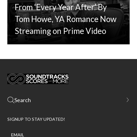
From ‘Every Year After’ By
Tom Howe, YA Romance Now
Streaming on Prime Video
SIGNUP TO STAY UPDATED!