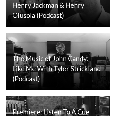
Henry Jackman & Henry
Olusola (Podcast)
The Music of John Candy: I
Like Me With Tyler Strickland
(Podcast)
Premiere: Listen To A Cue