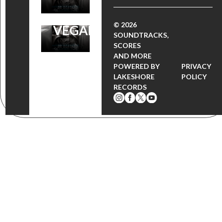
BROOKLYN
© 2026
VEGAN
SOUNDTRACKS,
SCORES
AND MORE
POWERED BY
PRIVACY
LAKESHORE
POLICY
RECORDS