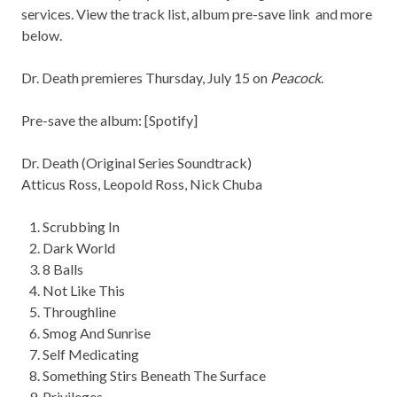
services. View the track list, album pre-save link and more
below.
Dr. Death premieres Thursday, July 15 on
Peacock
.
Pre-save the album: [
Spotify
]
Dr. Death (Original Series Soundtrack)
Atticus Ross, Leopold Ross, Nick Chuba
Scrubbing In
Dark World
8 Balls
Not Like This
Throughline
Smog And Sunrise
Self Medicating
Something Stirs Beneath The Surface
Privileges