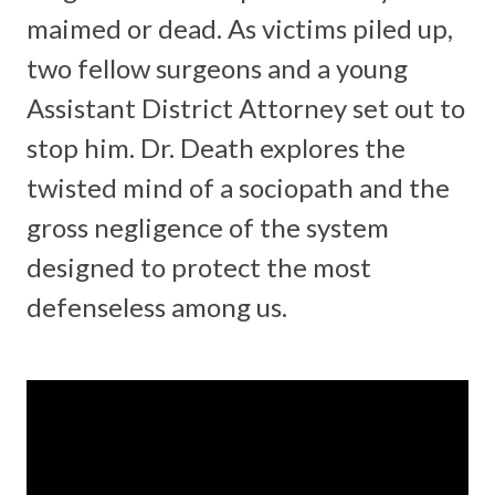
maimed or dead. As victims piled up,
two fellow surgeons and a young
Assistant District Attorney set out to
stop him. Dr. Death explores the
twisted mind of a sociopath and the
gross negligence of the system
designed to protect the most
defenseless among us.