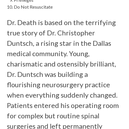
Do Not Resuscitate
Dr. Death is based on the terrifying
true story of Dr. Christopher
Duntsch, a rising star in the Dallas
medical community. Young,
charismatic and ostensibly brilliant,
Dr. Duntsch was building a
flourishing neurosurgery practice
when everything suddenly changed.
Patients entered his operating room
for complex but routine spinal
surgeries and left permanently