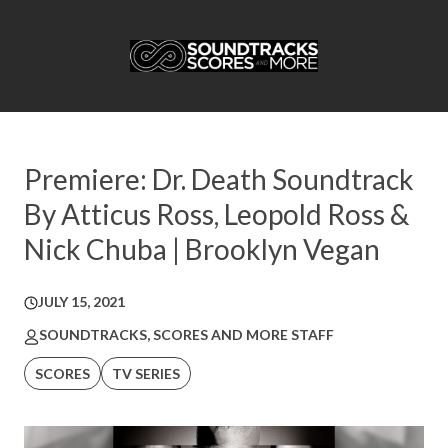
Premiere: Dr. Death Soundtrack
By Atticus Ross, Leopold Ross &
Nick Chuba | Brooklyn Vegan
JULY 15, 2021
SOUNDTRACKS, SCORES AND MORE STAFF
SCORES
TV SERIES