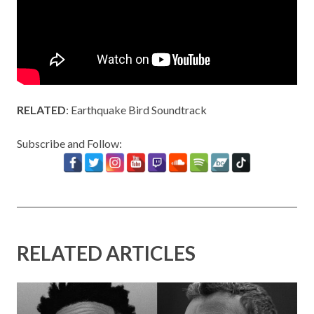
RELATED
:
Earthquake Bird Soundtrack
Subscribe and Follow:
RELATED ARTICLES