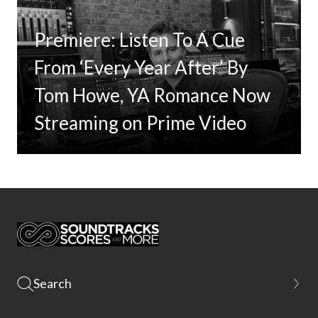
Premiere: Listen To A Cue
From ‘Every Year After’ By
Tom Howe, YA Romance Now
Streaming on Prime Video