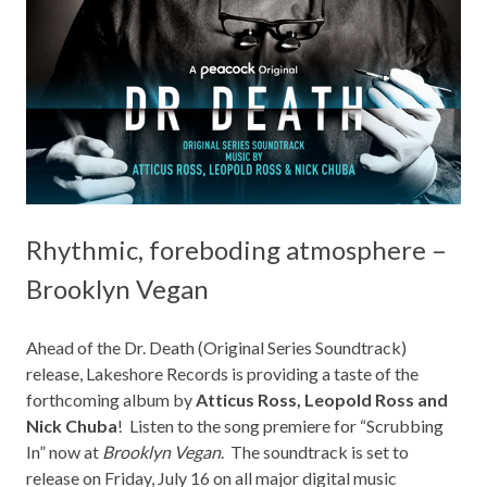
Rhythmic, foreboding atmosphere –
Brooklyn Vegan
Ahead of the Dr. Death (Original Series Soundtrack)
release,
Lakeshore Records
is providing a taste of the
forthcoming album by
Atticus Ross, Leopold Ross and
Nick Chuba
! Listen to the song premiere for “Scrubbing
In” now at
Brooklyn Vegan
. The soundtrack is set to
release on Friday, July 16 on all major digital music