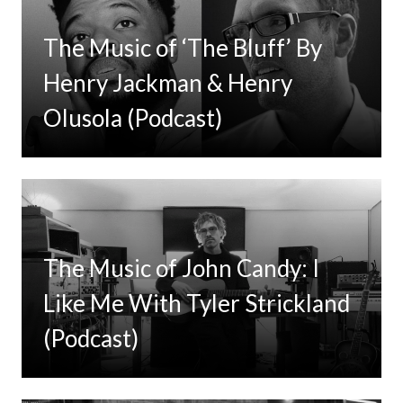
The Music of ‘The Bluff’ By
Henry Jackman & Henry
Olusola (Podcast)
The Music of John Candy: I
Like Me With Tyler Strickland
(Podcast)