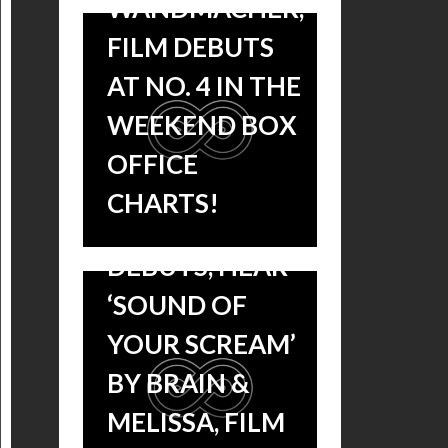
WANDMACHER,
OUT NOW:
FILM DEBUTS
MICHAEL
AT NO. 4 IN THE
WANDMACHER’S
WEEKEND BOX
SCORE TO
OFFICE
UNDERWORLD:
CHARTS!
BLOOD WARS
DEBUTS, HEAR
‘SOUND OF
YOUR SCREAM’
BY BRAIN &
MELISSA, FILM