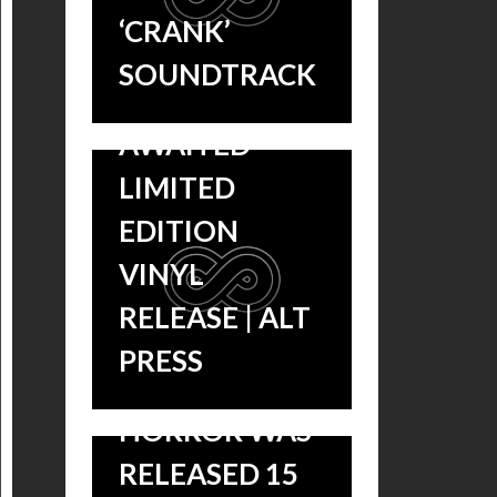
PATTON’S
‘CRANK’
SCORE GETS A
SOUNDTRACK
LONG-
AWAITED
LIMITED
EDITION
VINYL
‘THE
RELEASE | ALT
MOTHMAN
PRESS
PROPHECIES’
HORROR WAS
RELEASED 15