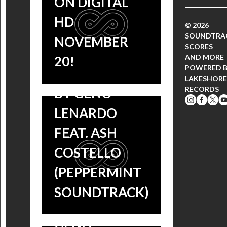
ON DIGITAL
EXCLUSIVE!
HD
© 2026
SONG LYRICS:
SOUNDTRA
NOVEMBER
SCORES
‘PUSH ME’
AND MORE
20!
POWERED 
PERFORMED
LAKESHORE
RECORDS
BY GENO
LENARDO
FEAT. ASH
COSTELLO
EXCLUSIVE
(PEPPERMINT
LYRIC VIDEO:
SOUNDTRACK)
‘PUSH ME’ BY
GENO