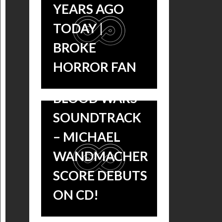
YEARS AGO
TODAY |
BROKE
HORROR FAN
UNDERWORLD:
BLOOD WARS
AN INTERVIEW
SOUNDTRACK
WITH
– MICHAEL
‘UNDERWORLD:
WANDMACHER
BLOOD WARS’
SCORE DEBUTS
COMPOSER
ON CD!
MICHAEL