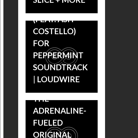
LENARDO
(FEAT. ASH
COSTELLO)
FOR
PEPPERMINT
THROWBACK
SOUNDTRACK
THURSDAY:
| LOUDWIRE
LISTEN TO
CRANK: HIGH
THE
VOLTAGE
ADRENALINE-
SOUNDTRACK
FUELED
– MIKE
ORIGINAL