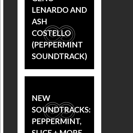
LENARDO AND
ASH
COSTELLO
(PEPPERMINT
SOUNDTRACK)
SONG
PREMIERE:
NEW
LISTEN TO
SOUNDTRACKS:
‘PUSH ME’ BY
PEPPERMINT,
GENO
SLICE + MORE