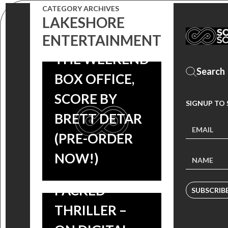
CATEGORY ARCHIVES
BRAHMS: THE
LAKESHORE
BOY II TOPS
ENTERTAINMENT
THE WEEKEND
PEPPERMINT:
BOX OFFICE,
JENNIFER
SCORE BY
SIGNUP TO
GARNER
BRETT DETAR
SEEKS JUSTICE
(PRE-ORDER
IN THE
NOW!)
ACTION
PACKED
SUBSCRIB
THRILLER –