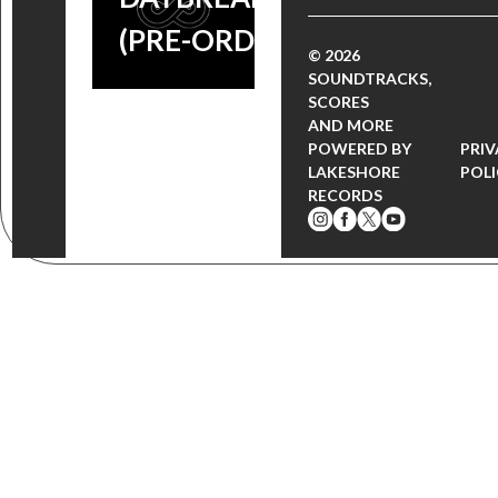
(PRE-ORDER)
© 2026
SOUNDTRACKS,
SCORES
AND MORE
POWERED BY
PRI
LAKESHORE
POL
RECORDS