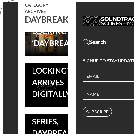
‘DAYBREAK’
CATEGORY
FRIDAYS:
POST-
ARCHIVES
DAYBREAK
ANDREW
APOCALYTIC
LOCKINGTON’S
COMEDY
‘DAYBREAK’
SERIES SCORE
NEW
BY ANDREW
SIGNUP TO STAY UPDAT
SOUNDTRACK:
LOCKINGTON
ANDREW
ARRIVES
LOCKINGTON
DIGITALLY!
SCORES NEW
NETFLIX
SUBSCRIBE
SERIES,
DAYBREAK