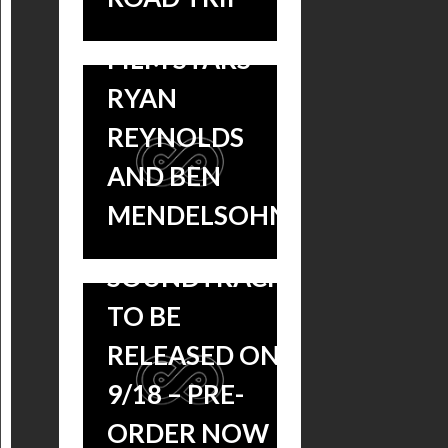
OUT NOW,
FILM STARS
‘MISSISSIPPI
RYAN
GRIND’
REYNOLDS
VOLUME 1 AND
AND BEN
VOLUME 2
MENDELSOHN
BLUES
SOUNDTRACKS
TO BE
MISSISSIPPI
RELEASED ON
GRIND!
9/18 – PRE-
TWO
ORDER NOW