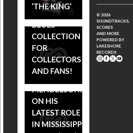
DOUBLE LP –
‘THE KING’
AMAZING
© 2026
SOUNDTRACKS,
BLUES
SCORES
AND MORE
COLLECTION
POWERED BY
TUNE IN:
FOR
LAKESHORE
RECORDS
KCRW
COLLECTORS
INTERVIEWS
AND FANS!
BEN
MENDELSOHN
ON HIS
REVIEW:
LATEST ROLE
MISSISSIPPI
IN MISSISSIPPI
GRIND