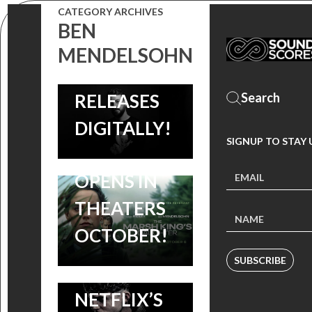
CATEGORY ARCHIVES
KING’S
JANOTA
BEN
DAUGHTER:
BZOWSKI’S
MENDELSOHN
DAISY RIDLEY,
SCORE
BEN
RELEASES
MENDELSOHN
DIGITALLY!
NEW
SIGNUP TO STAY
THRILLER
SOUNDTRACK:
VINYL :
OPENS IN
LISTEN TO
MISSISSIPPI
THEATERS
NICHOLAS
GRIND
OCTOBER!
BRITELL’S
COMPLETE
SUBSCRIBE
SCORE TO
SOUNDTRACK
NETFLIX’S