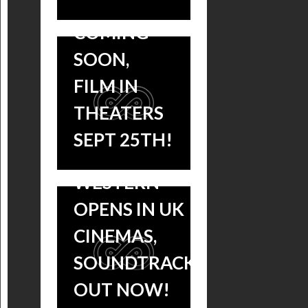
ALBUMS
COMING
SOON,
SLOW WEST:
FILM IN
JOHN
THEATERS
MACLEAN’S
SEPT 25TH!
ACCLAIMED
WESTERN
OPENS IN UK
CINEMAS,
‘SLOW
SOUNDTRACK
WEST’
OUT NOW!
MAKES