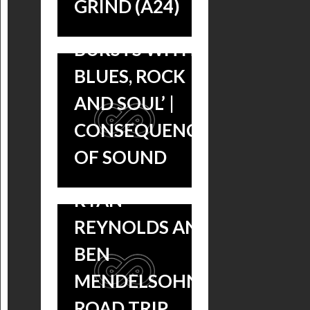
GRIND (A24)
‘BUBBLES AND
‘MISSISSIPPI
BURSTS WITH
GRIND’ IN
BLUES, ROCK
THEATERS
AND SOUL’ |
NOW, BLUES
CONSEQUENCE
MUSIC
OF SOUND
SOUNDTRACK
MISSISSIPPI
RYAN
GRIND VOL. 1 &
REYNOLDS AND
VOL. 2 BLUES
BEN
COMPILATION
MENDELSOHN’S
SOUNDTRACKS
ROAD TRIP