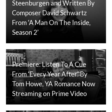
Steenburgen and Written By
Composer David Schwartz
From ‘A Man On The Inside,
Season 2’
Premiere: Listen To A Cue
From ‘Every Year After’ By
Tom Howe, YA Romance Now
Streaming on Prime Video