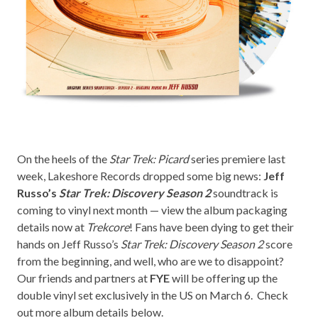
On the heels of the
Star Trek: Picard
series premiere last
week,
Lakeshore Records
dropped some big news:
Jeff
Russo’s
Star Trek: Discovery Season 2
soundtrack is
coming to vinyl next month — view the album packaging
details now at
Trekcore
! Fans have been dying to get their
hands on Jeff Russo’s
Star Trek: Discovery Season 2
score
from the beginning, and well, who are we to disappoint?
Our friends and partners at
FYE
will be offering up the
double vinyl set exclusively in the US on March 6. Check
out more album details below.