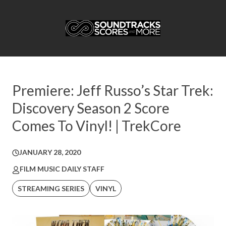
Premiere: Jeff Russo’s Star Trek:
Discovery Season 2 Score
Comes To Vinyl! | TrekCore
JANUARY 28, 2020
FILM MUSIC DAILY STAFF
STREAMING SERIES
VINYL