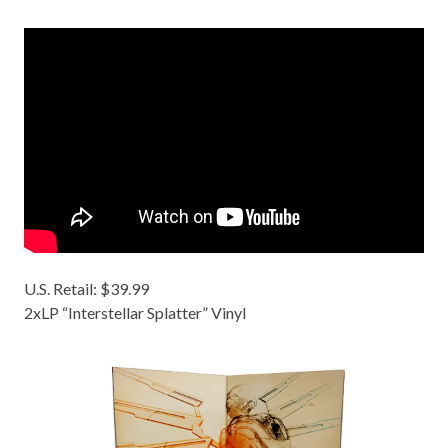
U.S. Retail: $39.99
2xLP “Interstellar Splatter” Vinyl