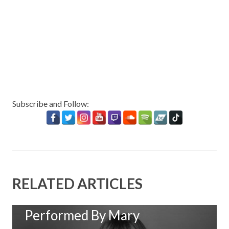
Subscribe and Follow:
RELATED ARTICLES
New Music: ‘Goodbye Baby’
Performed By Mary