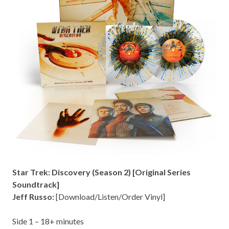
Star Trek: Discovery (Season 2) [Original Series
Soundtrack]
Jeff Russo:
[
Download/Listen/Order Vinyl
]
Side 1 – 18
+ minutes