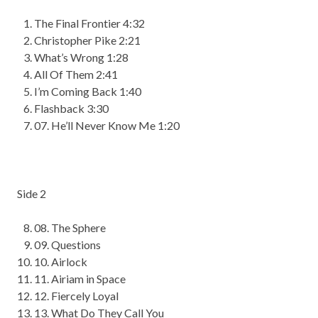
The Final Frontier 4:32
Christopher Pike 2:21
What’s Wrong 1:
28
All Of Them 2:41
I’m Coming Back 1:40
Flashback 3:30
07
. He’ll Never Know Me 1:20
Side 2
08
. The Sphere
09
. Questions
10
. Airlock
11
.
Airiam
in Space
12
. Fiercely Loyal
13
. What Do They Call You