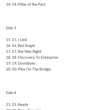
14
. Pillar of the Past
Side 3
15
. I Lied
16
. Red Angel
17
. She Was Right
18
. Discovery
To
Enterprise
19
. Goodbyes
20
. Pike
On
The Bridge
Side 4
21
. Ready