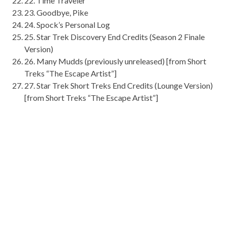
22
. Time Traveler
23
. Goodbye, Pike
24
. Spock’s Personal Log
25
. Star Trek Discovery End Credits (Season 2 Finale
Version)
26
. Many
Mudds
(previously unreleased) [from Short
Treks “The Escape Artist”]
27
. Star Trek Short Treks End Credits (Lounge Version)
[from Short Treks “The Escape Artist”]