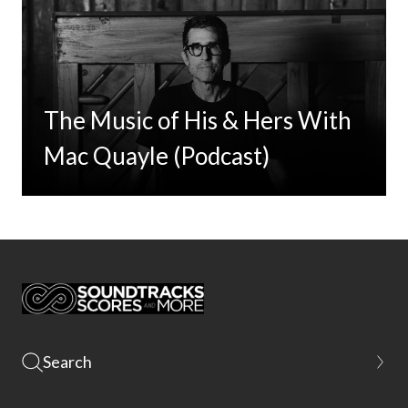
The Music of His & Hers With
Mac Quayle (Podcast)