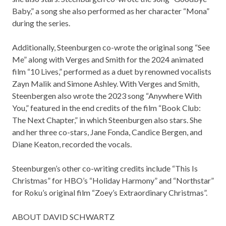
Baby,” a song she also performed as her character “Mona”
during the series.
Additionally, Steenburgen co-wrote the original song “See
Me” along with Verges and Smith for the 2024 animated
film “10 Lives,” performed as a duet by renowned vocalists
Zayn Malik and Simone Ashley. With Verges and Smith,
Steenbergen also wrote the 2023 song “Anywhere With
You,” featured in the end credits of the film “Book Club:
The Next Chapter,” in which Steenburgen also stars. She
and her three co-stars, Jane Fonda, Candice Bergen, and
Diane Keaton, recorded the vocals.
Steenburgen’s other co-writing credits include “This Is
Christmas” for HBO’s “Holiday Harmony” and “Northstar”
for Roku’s original film “Zoey’s Extraordinary Christmas”.
ABOUT DAVID SCHWARTZ