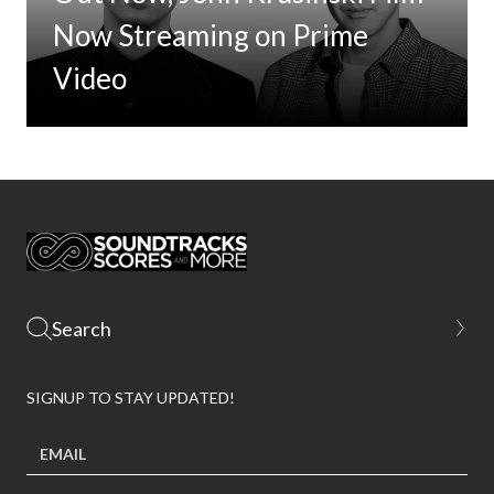
Now Streaming on Prime
Video
SIGNUP TO STAY UPDATED!