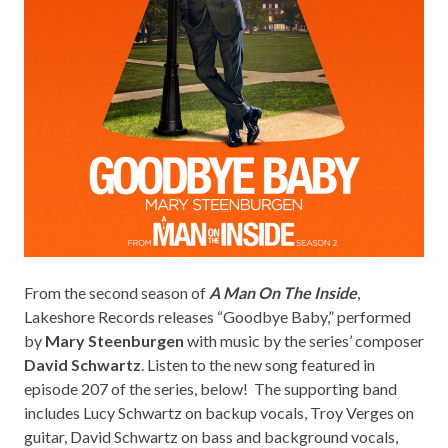
From the second season of
A Man On The Inside
,
Lakeshore Records
releases “Goodbye Baby,” performed
by
Mary Steenburgen
with music by the series’ composer
David Schwartz
. Listen to the new song featured in
episode 207 of the series, below! The supporting band
includes Lucy Schwartz on backup vocals, Troy Verges on
guitar, David Schwartz on bass and background vocals,