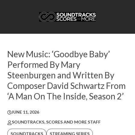
New Music: ‘Goodbye Baby’
Performed By Mary
Steenburgen and Written By
Composer David Schwartz From
‘A Man On The Inside, Season 2’
JUNE 11, 2026
SOUNDTRACKS, SCORES AND MORE STAFF
SOUNDTRACKS
STREAMING SERIES