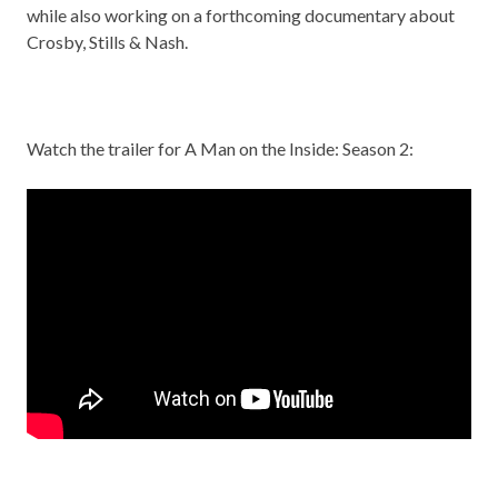
while also working on a forthcoming documentary about
Crosby, Stills & Nash.
Watch the trailer for A Man on the Inside: Season 2: