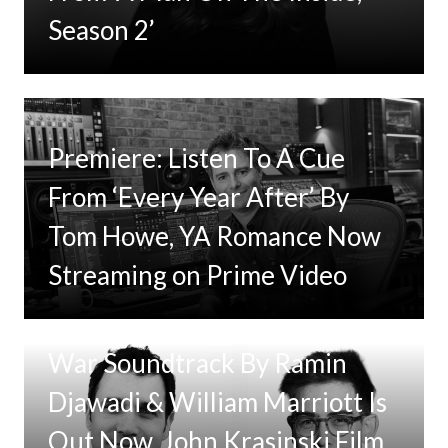
Season 2’
Premiere: Listen To A Cue
From ‘Every Year After’ By
Tom Howe, YA Romance Now
Streaming on Prime Video
Tom Clancy’s Jack Ryan: Ghost
War Soundtrack By Ramin
Djawadi & William Marriott Is
Out Now, John Krasinski Film