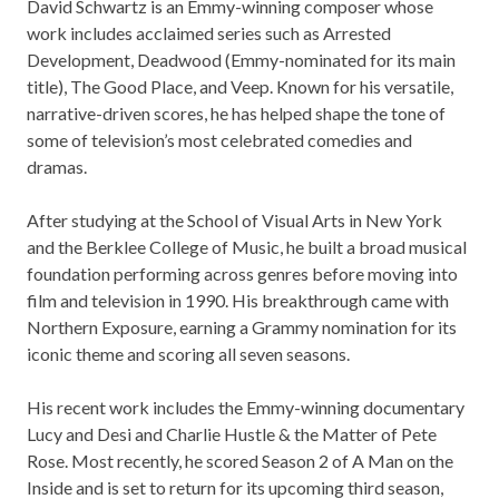
David Schwartz is an Emmy-winning composer whose
work includes acclaimed series such as Arrested
Development, Deadwood (Emmy-nominated for its main
title), The Good Place, and Veep. Known for his versatile,
narrative-driven scores, he has helped shape the tone of
some of television’s most celebrated comedies and
dramas.
After studying at the School of Visual Arts in New York
and the Berklee College of Music, he built a broad musical
foundation performing across genres before moving into
film and television in 1990. His breakthrough came with
Northern Exposure, earning a Grammy nomination for its
iconic theme and scoring all seven seasons.
His recent work includes the Emmy-winning documentary
Lucy and Desi and Charlie Hustle & the Matter of Pete
Rose. Most recently, he scored Season 2 of A Man on the
Inside and is set to return for its upcoming third season,