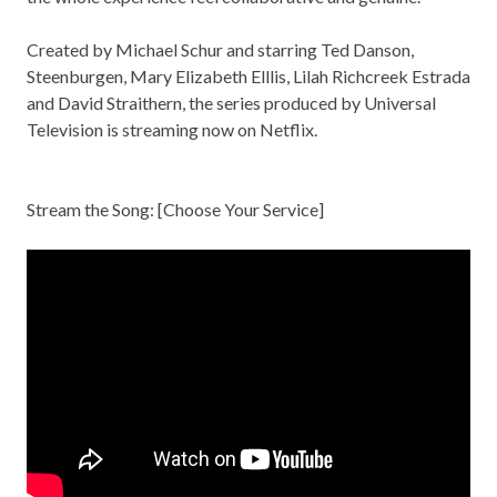
Created by Michael Schur and starring Ted Danson,
Steenburgen, Mary Elizabeth Elllis, Lilah Richcreek Estrada
and David Straithern, the series produced by Universal
Television is streaming now on Netflix.
Stream the Song: [
Choose Your Service
]