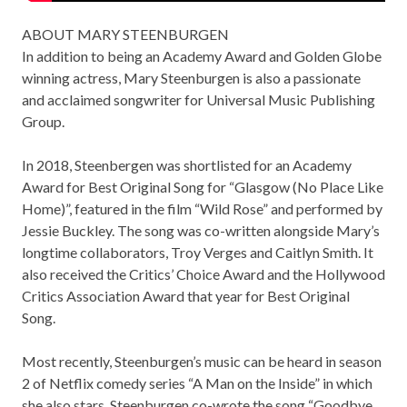
ABOUT MARY STEENBURGEN
In addition to being an Academy Award and Golden Globe
winning actress, Mary Steenburgen is also a passionate
and acclaimed songwriter for Universal Music Publishing
Group.
In 2018, Steenbergen was shortlisted for an Academy
Award for Best Original Song for “Glasgow (No Place Like
Home)”, featured in the film “Wild Rose” and performed by
Jessie Buckley. The song was co-written alongside Mary’s
longtime collaborators, Troy Verges and Caitlyn Smith. It
also received the Critics’ Choice Award and the Hollywood
Critics Association Award that year for Best Original
Song.
Most recently, Steenburgen’s music can be heard in season
2 of Netflix comedy series “A Man on the Inside” in which
she also stars. Steenburgen co-wrote the song “Goodbye