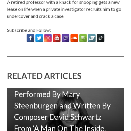
A retired professor with a knack for snooping gets a new
lease on life when a private investigator recruits him to go
undercover and crack a case.
Subscribe and Follow:
RELATED ARTICLES
New Music: ‘Goodbye Baby’
Performed By Mary
Steenburgen and Written By
Composer David Schwartz
From ‘A Man On The Inside,