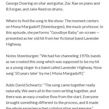
George Doering on sitar and guitar, Zac Rae on piano and
B3 organ, and Jake Reed on drums.
Where to find the song in the show: The moment centers
on Mona Margadoff (Steenburgen), the music professor. In
this episode, she performs “Goodbye Baby” on-screen —
presented as her old hit from her fictional band Lavender
Highway.
Notes Steenburgen: “We had fun channeling 1970s bands
as we created this song which was supposed to be my hit
as a young singer in a band called Lavender Highway. Now
sung ‘50 years later’ by me ( Mona Margadoff).”
Adds David Schwartz: “The song came together really
naturally. We were all in the room writing together, and
there was an easy creative flow from the start. Everyone
brought something different to the process, and it made
the whole experience feel collaborative and genuine.”