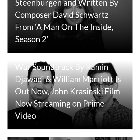
Steenburgen and Written By
Composer David Schwartz
From ‘A Man On The Inside,
Season 2’
Tom Clancy’s Jack Ryan: Ghost
War Soundtrack By Ramin
Djawadi & William Marriott Is
Out Now, John Krasinski Film
Now Streaming on Prime
Video