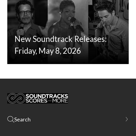
New Soundtrack Releases:
Friday, May 8, 2026