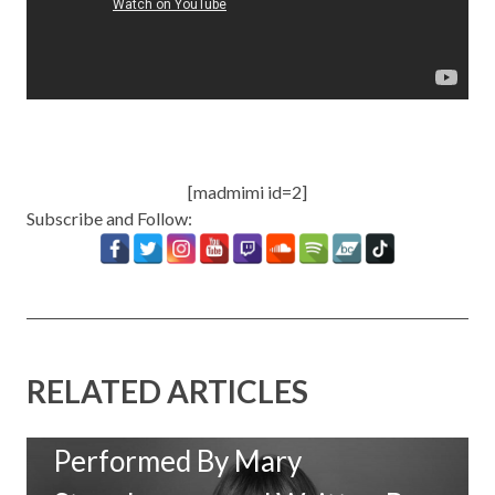
[madmimi id=2]
Subscribe and Follow:
RELATED ARTICLES
New Music: ‘Goodbye Baby’
Performed By Mary