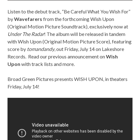
Listen to the debut track, “Be Careful What You Wish For”
by
Wavefarers
from the forthcoming Wish Upon
(Original Motion Picture Soundtrack), exclusively now at
Under The Radar
! The album will be released in tandem
with Wish Upon (Original Motion Picture Score), featuring
score by
tomandandy
, out Friday, July 14 on
Lakeshore
Records
. Read our previous announcement on
Wish
Upon
with track lists and more.
Broad Green Pictures presents WISH UPON, in theaters
Friday, July 14!