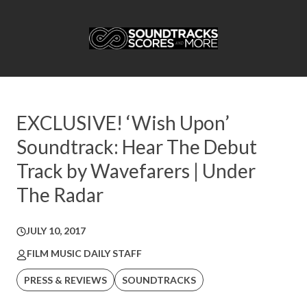
EXCLUSIVE! ‘Wish Upon’
Soundtrack: Hear The Debut
Track by Wavefarers | Under
The Radar
JULY 10, 2017
FILM MUSIC DAILY STAFF
PRESS & REVIEWS
SOUNDTRACKS