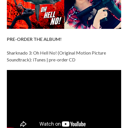
PRE-ORDER THE ALBUM!
Sharknado 3: Oh Hell No! (Original Motion Picture
Soundtrack):
iTunes
|
pre-order CD