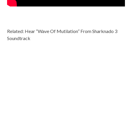
Related: Hear
“Wave Of Mutilation” From Sharknado 3
Soundtrack