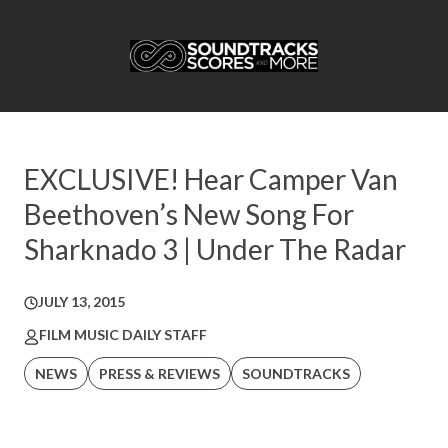
EXCLUSIVE! Hear Camper Van
Beethoven’s New Song For
Sharknado 3 | Under The Radar
JULY 13, 2015
FILM MUSIC DAILY STAFF
NEWS
PRESS & REVIEWS
SOUNDTRACKS