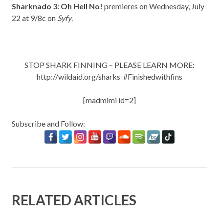
Sharknado 3: Oh Hell No!
premieres on Wednesday, July
22 at 9/8c on
Syfy
.
STOP SHARK FINNING – PLEASE LEARN MORE:
http://wildaid.org/sharks
#Finishedwithfins
[madmimi id=2]
Subscribe and Follow:
RELATED ARTICLES
New Music: ‘Goodbye Baby’