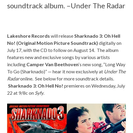
soundtrack album. –
Under The Radar
Lakeshore Records
will release
Sharknado 3: Oh Hell
No! (Original Motion Picture Soundtrack)
digitally on
July 17, with the CD to follow on August 14. The album
features new and exclusive songs by various artists
including
Camper Van Beethoven
‘s new song, “Long Way
To Go (Sharknado)” — hear it now exclusively at
Under The
Radar
online. See below for more soundtrack details.
Sharknado 3: Oh Hell No!
premieres on Wednesday, July
22 at 9/8c on
Syfy
.