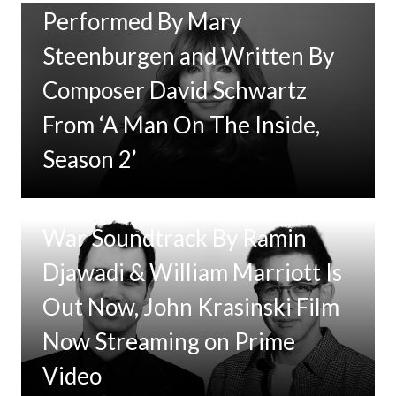
Performed By Mary
Steenburgen and Written By
Composer David Schwartz
From ‘A Man On The Inside,
Season 2’
Tom Clancy’s Jack Ryan: Ghost
War Soundtrack By Ramin
Djawadi & William Marriott Is
Out Now, John Krasinski Film
Now Streaming on Prime
Video