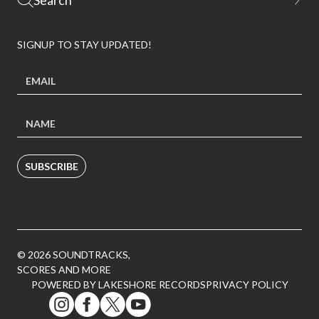
SIGNUP TO STAY UPDATED!
SUBSCRIBE
© 2026 SOUNDTRACKS,
SCORES AND MORE
POWERED BY LAKESHORE RECORDS
PRIVACY POLICY