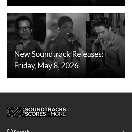
New Soundtrack Releases:
Friday, May 8, 2026