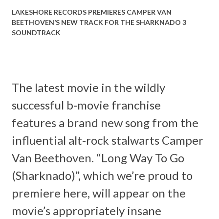
LAKESHORE RECORDS PREMIERES CAMPER VAN
BEETHOVEN’S NEW TRACK FOR THE SHARKNADO 3
SOUNDTRACK
The latest movie in the wildly
successful b-movie franchise
features a brand new song from the
influential alt-rock stalwarts Camper
Van Beethoven. “Long Way To Go
(Sharknado)”, which we’re proud to
premiere here, will appear on the
movie’s appropriately insane