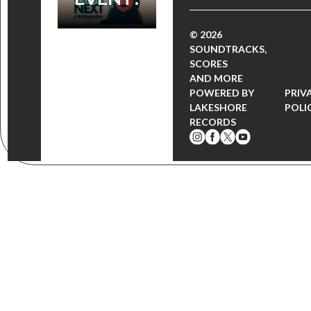
© 2026
SOUNDTRACKS,
SCORES
AND MORE
POWERED BY
PRIV
LAKESHORE
POLI
RECORDS