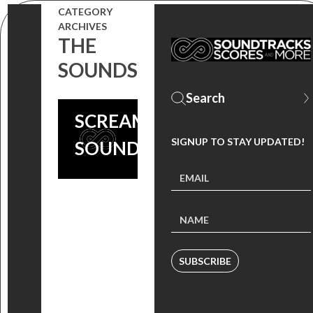
CATEGORY
ARCHIVES
THE
SOUNDS
SCREAM 4
SIGNUP TO STAY UPDATED!
SOUNDTRACK
SUBSCRIBE