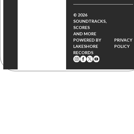
© 2026
SOUNDTRACKS,
SCORES
AND MORE
POWERED BY
PRIVACY
LAKESHORE
POLICY
RECORDS