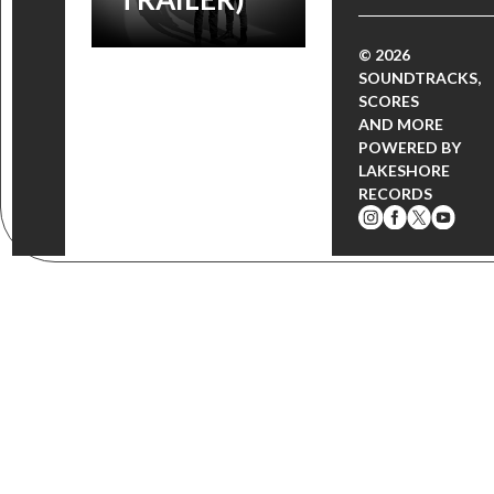
© 2026
SOUNDTRACKS,
SCORES
AND MORE
POWERED BY
LAKESHORE
RECORDS