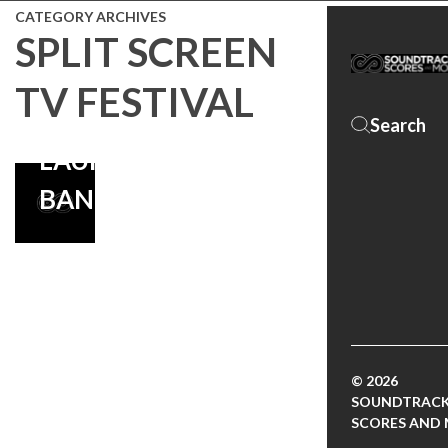
BRYAN
CATEGORY ARCHIVES
FULLER, BRIAN
SPLIT SCREEN
REITZELL’S
TV FESTIVAL
SCORE
LAUNCHES ON
BANDCAMP!
© 2026
SOUNDTRACK
SCORES AND