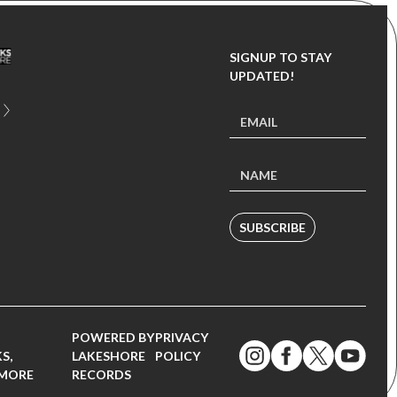
SIGNUP TO STAY
UPDATED!
SUBSCRIBE
POWERED BY
PRIVACY
S,
LAKESHORE
POLICY
 MORE
RECORDS