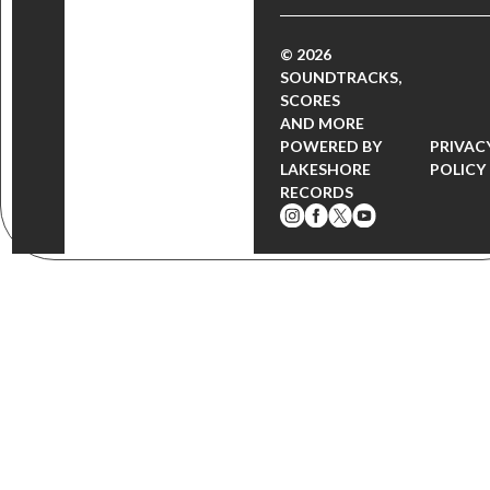
© 2026
SOUNDTRACKS,
SCORES
AND MORE
POWERED BY
PRIVAC
LAKESHORE
POLICY
RECORDS