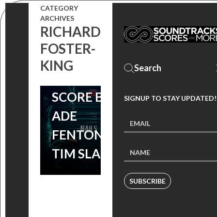
ONE-WEEK
CATEGORY
RUN AT THE
ARCHIVES
RICHARD
ROXIE IN
FOSTER-
SAN
KING
FRANCISCO,
SCORE BY
SIGNUP TO STAY UPDATED!
ADE
FENTON &
TIM SLADE
SUBSCRIBE