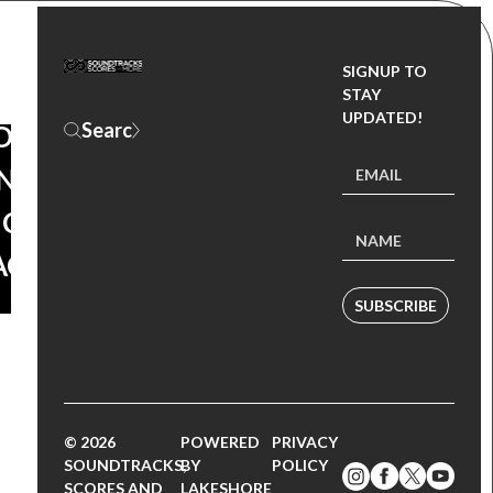
SIGNUP TO
ACKTHURSDAY
STAY
UPDATED!
ORLD:
 – ORIGINAL
ICTURE
ACK
SUBSCRIBE
© 2026
POWERED
PRIVACY
SOUNDTRACKS,
BY
POLICY
SCORES AND
LAKESHORE