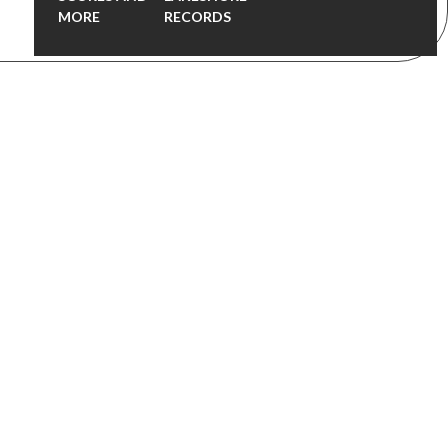
MORE
RECORDS