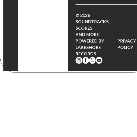
© 2026
SOUNDTRACKS,
SCORES
AND MORE
POWERED BY
PRIVACY
LAKESHORE
POLICY
RECORDS