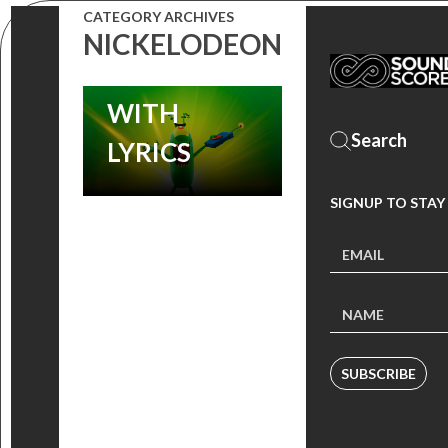
CATEGORY ARCHIVES
THE MOVIE’
NICKELODEON
SONGS
WITH
LYRICS
SIGNUP TO STAY
SUBSCRIBE