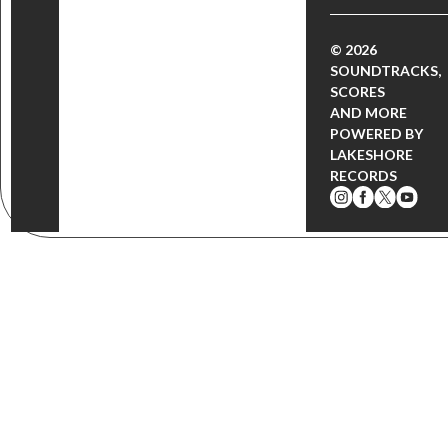
© 2026
SOUNDTRACKS,
SCORES
AND MORE
POWERED BY
LAKESHORE
RECORDS