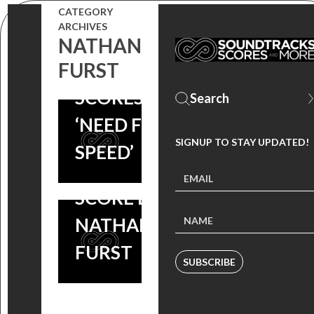
COMPOSER
CATEGORY
ARCHIVES
NATHAN
NATHAN
FURST
FURST
WAITING
SCORES
FOR
‘NEED FOR
LIGHTNING
SIGNUP TO STAY UPDATED!
SPEED’
– ORIGINAL
SCORE BY
NATHAN
FURST
SUBSCRIBE