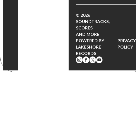
© 2026
SOUNDTRACKS,
SCORES
AND MORE
POWERED BY
PRIVACY
LAKESHORE
POLICY
RECORDS