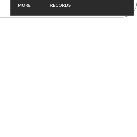
MORE
RECORDS