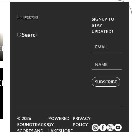
SIGNUP TO
D
STAY
UPDATED!
ER
ER
SUBSCRIBE
© 2026
POWERED
PRIVACY
SOUNDTRACKS,
BY
POLICY
SCORES AND
LAKESHORE