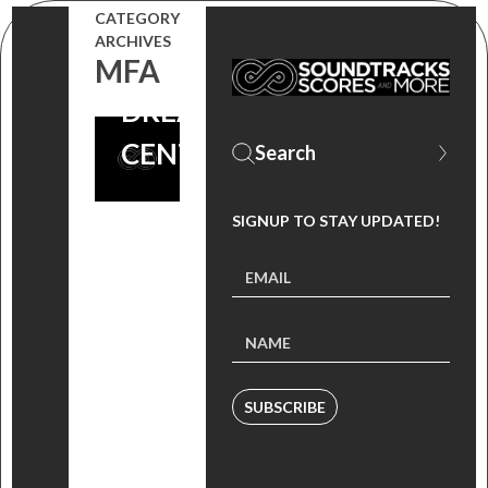
CATEGORY
GIONA
ARCHIVES
OSTINELLI |
MFA
DREAD
CENTRAL
SIGNUP TO STAY UPDATED!
SUBSCRIBE