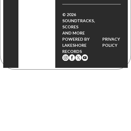
© 2026
SOUNDTRACKS,
SCORES
AND MORE
POWERED BY
PRIVACY
LAKESHORE
POLICY
RECORDS