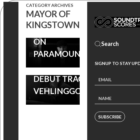
SHERIDAN
PREMIERE:
CATEGORY ARCHIVES
MAYOR OF
SERIES NOW
LISTEN TO
KINGSTOWN
STREAMING
ANDREW
ON
LOCKINGTON’S
PARAMOUNT+
‘MAYOR OF
SIGNUP TO STAY UP
KINGSTOWN’
DEBUT TRACK |
VEHLINGGO
SUBSCRIBE