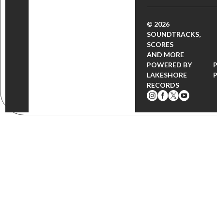
© 2026
SOUNDTRACKS,
SCORES
AND MORE
POWERED BY
LAKESHORE
RECORDS