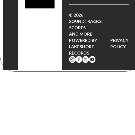
© 2026
SOUNDTRACKS,
SCORES
AND MORE
POWERED BY
PRIVACY
LAKESHORE
POLICY
RECORDS