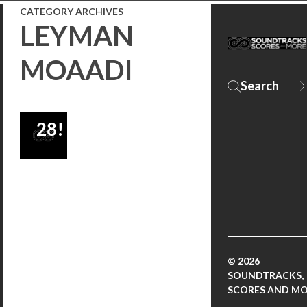
CATEGORY ARCHIVES
SEASON
LEYMAN
FINALE
MOAADI
AIRS
AUGUST
28!
© 2026
SOUNDTRACKS,
SCORES AND M