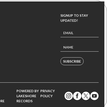
SIGNUP TO STAY
UPDATED!
SUBSCRIBE
POWERED BY
PRIVACY
LAKESHORE
POLICY
ORE
RECORDS