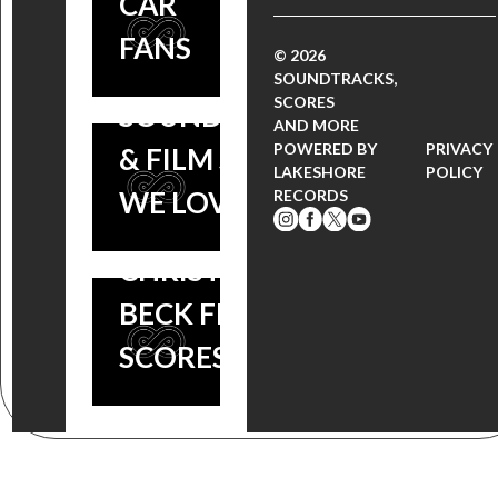
CAR
2014:
RECAP: 19
FANS
‘GRAVITY’
© 2026
MOVIE
SOUNDTRACKS,
AND
SCORES
SOUNDTRACKS
AND MORE
‘FROZEN’
POWERED BY
PRIVACY
& FILM SCORES
LAKESHORE
POLICY
WIN BIG –
WE LOVE
RECORDS
PLUS
CHRISTOPHE
BECK FILM
SCORES