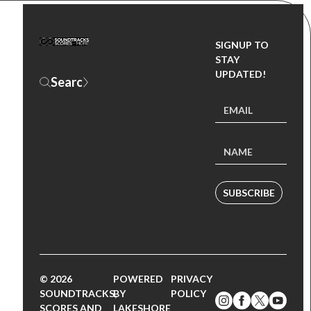
SIGNUP TO
STAY
UPDATED!
SUBSCRIBE
© 2026
POWERED
PRIVACY
SOUNDTRACKS,
BY
POLICY
SCORES AND
LAKESHORE