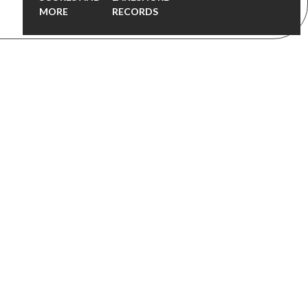
MORE
RECORDS