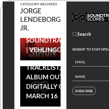
EXHAUSTING’
CATEGORY ARCHIVES
‘LOVE, SIMON’
JORGE
BY ROB
LENDEBORG
SOUNDTRACK:
SIMONSEN
JR.
CHECK OUT
(LOVE, SIMON
ROB
SOUNDTRACK)
SIMONSEN’S
| VEHLINGGO
SIGNUP TO STAY UPD
FILM SCORE
TRACKLIST,
ALBUM OUT
DIGITALLY ON
SUBSCRIBE
MARCH 16