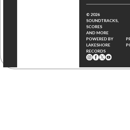
© 2026
SOUNDTRACKS,
SCORES
AND MORE
POWERED BY
P
LAKESHORE
P
RECORDS