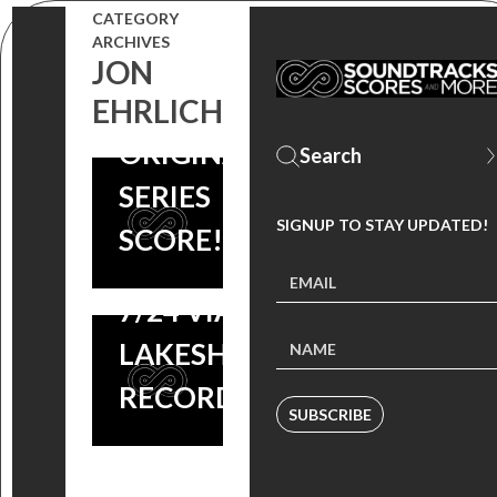
SLAP:
RELEASE
CATEGORY
ARCHIVES
SCORE BY
THEIR
JON
JON
EHRLICH
AMAZON
EHRLICH &
ORIGINAL
JASON
SERIES
DERLATKA
SIGNUP TO STAY UPDATED!
SCORE!
AVAILABLE
7/24 VIA
LAKESHORE
RECORDS
SUBSCRIBE