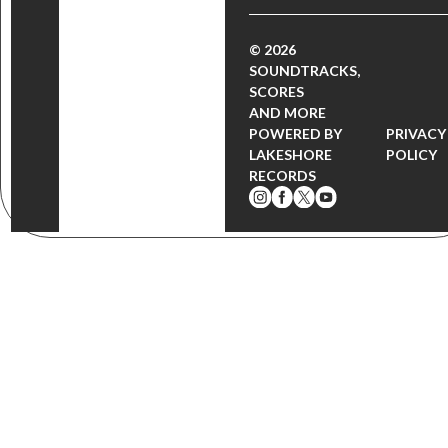
© 2026
SOUNDTRACKS,
SCORES
AND MORE
POWERED BY
PRIVACY
LAKESHORE
POLICY
RECORDS