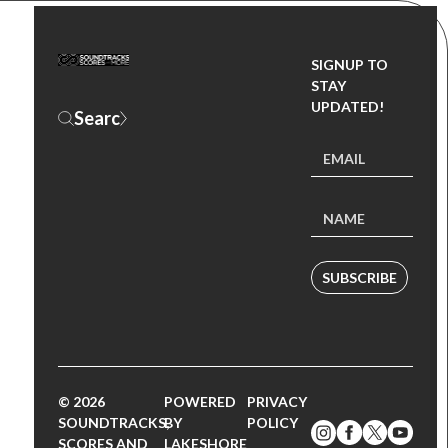
SIGNUP TO
STAY
UPDATED!
SUBSCRIBE
© 2026
POWERED
PRIVACY
SOUNDTRACKS,
BY
POLICY
SCORES AND
LAKESHORE