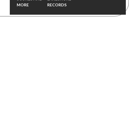
MORE
RECORDS