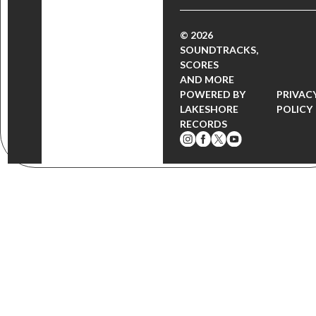
© 2026
SOUNDTRACKS,
SCORES
AND MORE
POWERED BY
PRIVAC
LAKESHORE
POLICY
RECORDS