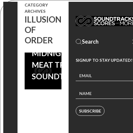
CATEGORY
ARCHIVES
ILLUSION
OF
ORDER
MIDNIGHT
SIGNUP TO STAY UPDATED!
MEAT TRAIN
SOUNDTRACK
SUBSCRIBE