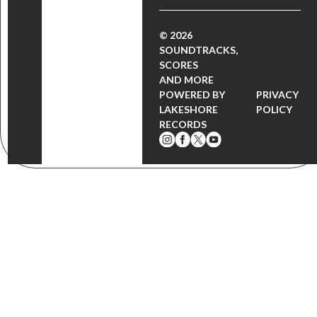
© 2026
SOUNDTRACKS,
SCORES
AND MORE
POWERED BY
PRIVACY
LAKESHORE
POLICY
RECORDS