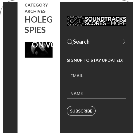
CATEGORY
MICHELLE
ARCHIVES
HOLEG
MONAGHAN
SPIES
FILM NOW
ON VOD
SIGNUP TO STAY UPDATED!
SUBSCRIBE