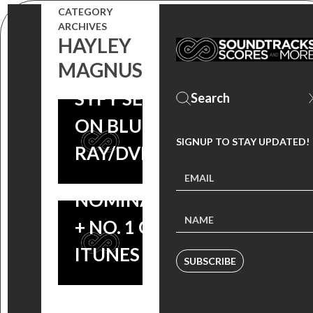
SCORE OUT
CATEGORY
AVAILABLE
ARCHIVES
NOW, THE
NOW ON CD,
HAYLEY
SYFY MINI-
MAGNUS
OWN THE
SERIES
SYFY SERIES
RECEIVES A
ON BLU-
CRITICS’
SIGNUP TO STAY UPDATED!
RAY/DVD
CHOICE
NOMINATION
+ NO. 1 ON
ITUNES TV!
SUBSCRIBE