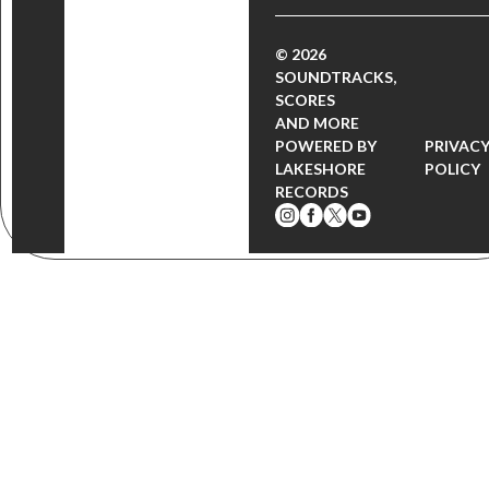
© 2026
SOUNDTRACKS,
SCORES
AND MORE
POWERED BY
PRIVAC
LAKESHORE
POLICY
RECORDS