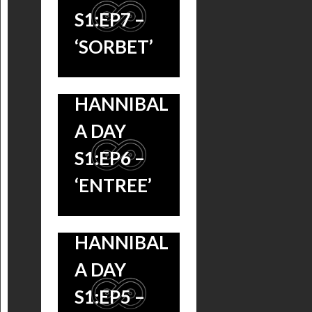
S1:EP7 –
‘SORBET’
HANNIBAL
A DAY
S1:EP6 –
‘ENTREE’
HANNIBAL
HANNIBAL A
A DAY
DAY S1:EP4 –
S1:EP5 –
“OEUF” &
HANNIBAL