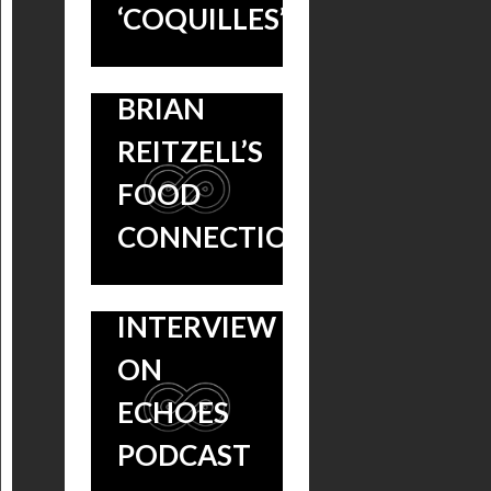
‘COQUILLES’
WHAT IS
A DAY
COMPOSER
S1:EP3 –
BRIAN
“POTAGE”
REITZELL’S
& A
FOOD
DELICIOUS
CONNECTION?
BRIAN
REITZELL
INTERVIEW
ON
ECHOES
HANNIBAL
PODCAST
A DAY