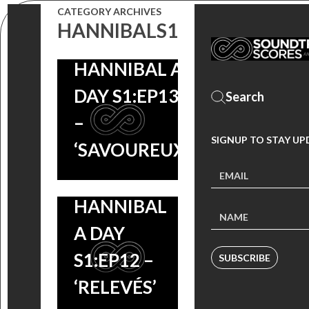
CATEGORY ARCHIVES
HANNIBALS1
HANNIBAL A
DAY S1:EP13
–
SIGNUP TO STAY UP
‘SAVOUREUX’
HANNIBAL
A DAY
S1:EP12 –
SUBSCRIBE
‘RELEVÉS’