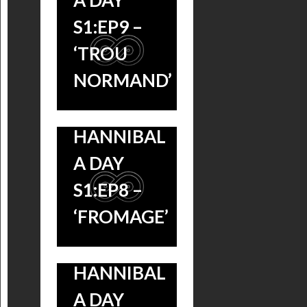
A DAY
S1:EP9 –
‘TROU
NORMAND’
HANNIBAL
A DAY
S1:EP8 –
‘FROMAGE’
HANNIBAL
A DAY