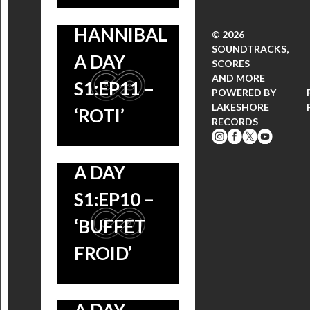
HANNIBAL
© 2026
SOUNDTRACKS,
A DAY
SCORES
AND MORE
S1:EP11 –
POWERED BY
LAKESHORE
‘ROTI’
RECORDS
HANNIBAL
A DAY
S1:EP10 –
‘BUFFET
FROID’
HANNIBAL