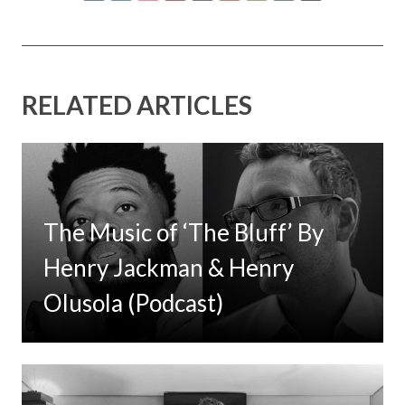
RELATED ARTICLES
The Music of ‘The Bluff’ By
Henry Jackman & Henry
Olusola (Podcast)