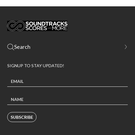
SIGNUP TO STAY UPDATED!
SUBSCRIBE