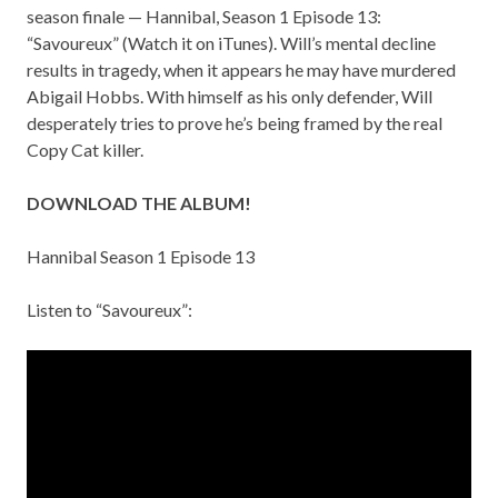
season finale — Hannibal, Season 1 Episode 13:
“Savoureux” (Watch it on
iTunes
). Will’s mental decline
results in tragedy, when it appears he may have murdered
Abigail Hobbs. With himself as his only defender, Will
desperately tries to prove he’s being framed by the real
Copy Cat killer.
DOWNLOAD THE ALBUM!
Hannibal Season 1 Episode 13
Listen to “Savoureux”: