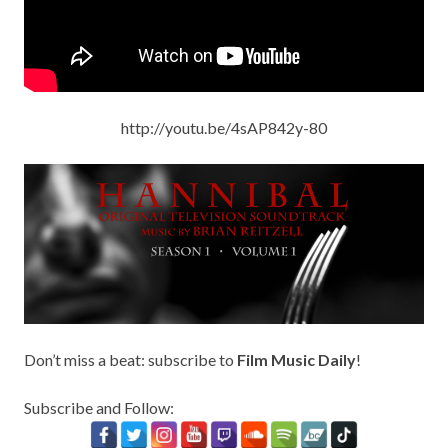
http://youtu.be/4sAP842y-80
Don’t miss a beat: subscribe to
Film Music Daily
!
Subscribe and Follow: