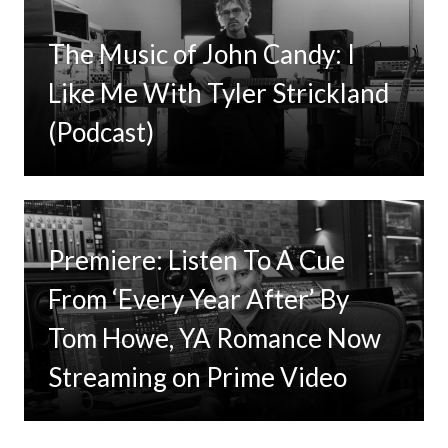
The Music of John Candy: I
Like Me With Tyler Strickland
(Podcast)
Premiere: Listen To A Cue
From ‘Every Year After’ By
Tom Howe, YA Romance Now
Streaming on Prime Video