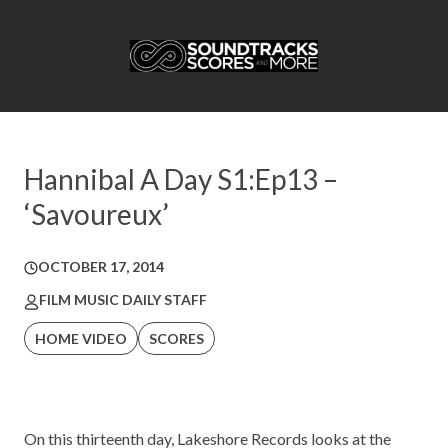
Hannibal A Day S1:Ep13 –
‘Savoureux’
OCTOBER 17, 2014
FILM MUSIC DAILY STAFF
HOME VIDEO
SCORES
On this thirteenth day,
Lakeshore Records
looks at the