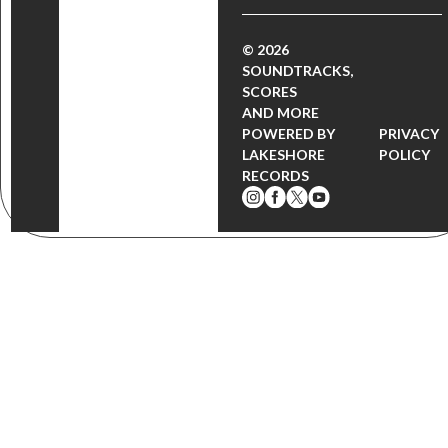
© 2026
SOUNDTRACKS,
SCORES
AND MORE
POWERED BY
PRIVACY
LAKESHORE
POLICY
RECORDS