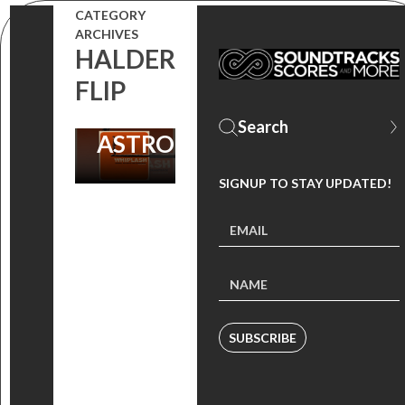
FOR OPIUO’S
CATEGORY
‘OVERTURE’
ARCHIVES
HALDER
REMIX |
FLIP
DANCING
ASTRONAUTS
SIGNUP TO STAY UPDATED!
SUBSCRIBE