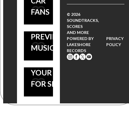
CAR
COMPOSER
FANS
CLINT
© 2026
SOUNDTRACKS,
MANSELL –
7 MOVIE
SCORES
AND MORE
PREVIEW
SOUNDTRACKS
POWERED BY
PRIVACY
LAKESHORE
POLICY
MUSIC HERE
TO
RECORDS
SUPERCHARGE
YOUR ‘NEED
FOR SPEED’