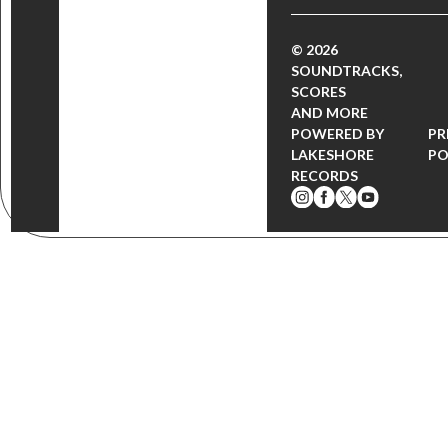
© 2026
SOUNDTRACKS,
SCORES
AND MORE
POWERED BY
PR
LAKESHORE
PO
RECORDS