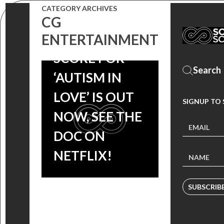
CATEGORY ARCHIVES
CG
MAC QUAYLE’S
ENTERTAINMENT
SCORE FOR
‘AUTISM IN
LOVE’ IS OUT
SIGNUP TO
NOW, SEE THE
DOC ON
NETFLIX!
SUBSCRIB