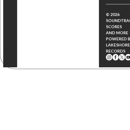
© 2026
SOUNDTRA
SCORES
AND MORE
POWERED 
LAKESHORE
RECORDS