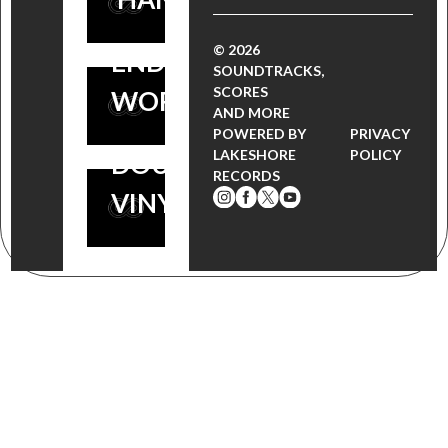
BOSS TV
FOR THE
SOUNDTRACK
© 2026
END OF THE
SOUNDTRACKS,
OUT NOW ON
SCORES
WORLD
AND MORE
LIMITED
POWERED BY
PRIVACY
LAKESHORE
POLICY
DOUBLE
RECORDS
VINYL!